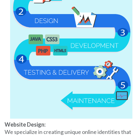
Website Design:
We specialize in creating unique online identities that