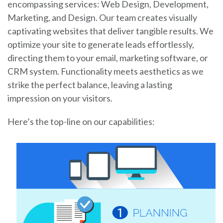
encompassing services: Web Design, Development,
Marketing, and Design. Our team creates visually
captivating websites that deliver tangible results. We
optimize your site to generate leads effortlessly,
directing them to your email, marketing software, or
CRM system. Functionality meets aesthetics as we
strike the perfect balance, leaving a lasting
impression on your visitors.
Here’s the top-line on our capabilities: