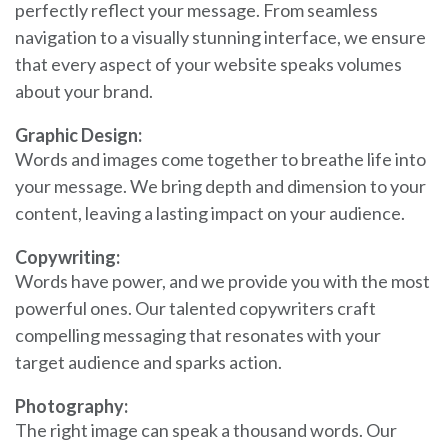
perfectly reflect your message. From seamless
navigation to a visually stunning interface, we ensure
that every aspect of your website speaks volumes
about your brand.
Graphic Design:
Words and images come together to breathe life into
your message. We bring depth and dimension to your
content, leaving a lasting impact on your audience.
Copywriting:
Words have power, and we provide you with the most
powerful ones. Our talented copywriters craft
compelling messaging that resonates with your
target audience and sparks action.
Photography:
The right image can speak a thousand words. Our