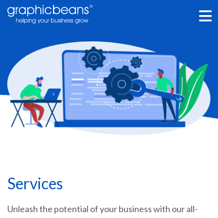
Skip
to
main
content
Services
Unleash the potential of your business with our all-