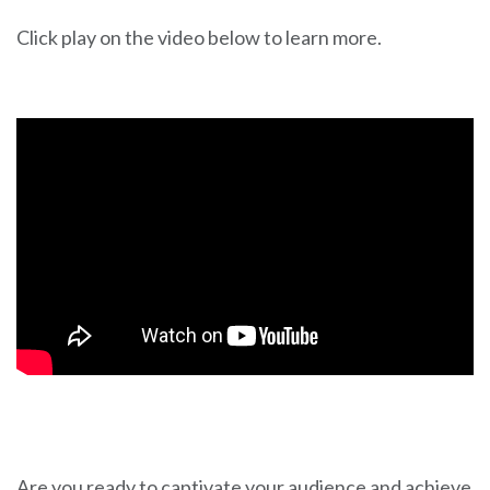
Click play on the video below to learn more.
Are you ready to captivate your audience and achieve