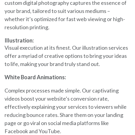
custom digital photography captures the essence of
your brand, tailored to suit various mediums –
whether it’s optimized for fast web viewing or high-
resolution printing.
Illustration:
Visual execution at its finest. Our illustration services
offer a myriad of creative options to bring your ideas
to life, making your brand truly stand out.
White Board Animations:
Complex processes made simple. Our captivating
videos boost your website’s conversion rate,
effectively explaining your services to viewers while
reducing bounce rates. Share them on your landing
page or go viral on social media platforms like
Facebook and YouTube.