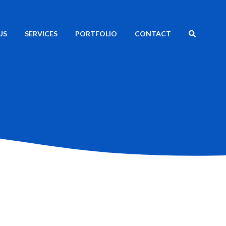
SEARCH
US
SERVICES
PORTFOLIO
CONTACT