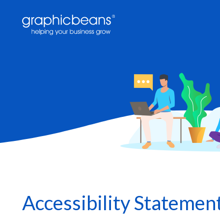
Skip
to
main
content
Accessibility Statemen