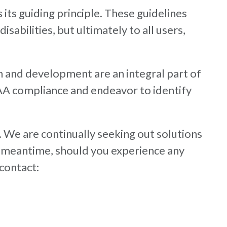
 its guiding principle. These guidelines
sabilities, but ultimately to all users,
n and development are an integral part of
 AA compliance and endeavor to identify
. We are continually seeking out solutions
 the meantime, should you experience any
 contact: