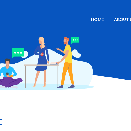
HOME
ABOUT 
t