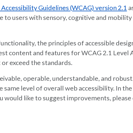
ccessibility Guidelines (WCAG) version 2.1
as
o users with sensory, cognitive and mobility di
nctionality, the principles of accessible desig
 test content and features for WCAG 2.1 Level
 or exceed the standards.
rceivable, operable, understandable, and robust
 the same level of overall web accessibility. In
 you would like to suggest improvements, please