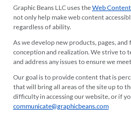
Graphic Beans LLC uses the
Web Content A
not only help make web content accessible t
regardless of ability.
As we develop new products, pages, and fu
conception and realization. We strive to
and address any issues to ensure we meet
Our goal is to provide content that is pe
that will bring all areas of the site up to
difficulty in accessing our website, or if
communicate@graphicbeans.com