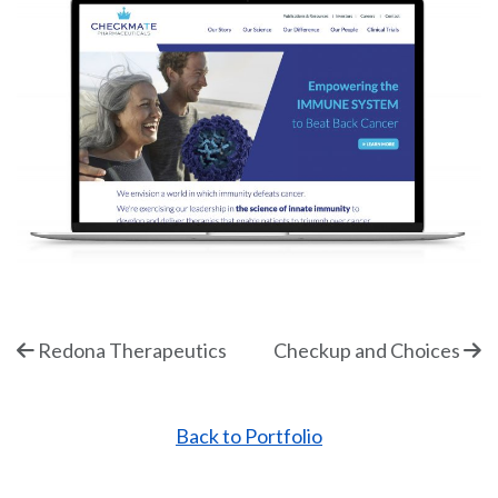
Redona Therapeutics
Checkup and Choices
Back to Portfolio