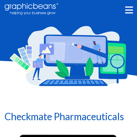
Skip
to
main
content
Checkmate Pharmaceuticals